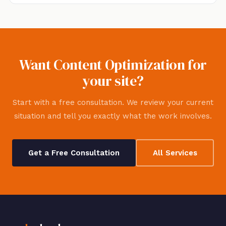
Want Content Optimization for
your site?
Start with a free consultation. We review your current
situation and tell you exactly what the work involves.
Get a Free Consultation
All Services