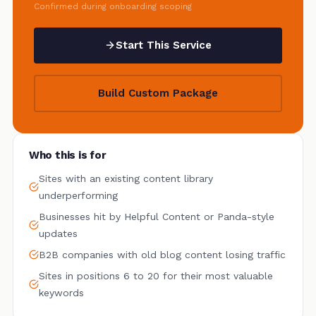
Confirmed during onboarding scoping
Start This Service
Build Custom Package
Who this is for
Sites with an existing content library
underperforming
Businesses hit by Helpful Content or Panda-style
updates
B2B companies with old blog content losing traffic
Sites in positions 6 to 20 for their most valuable
keywords