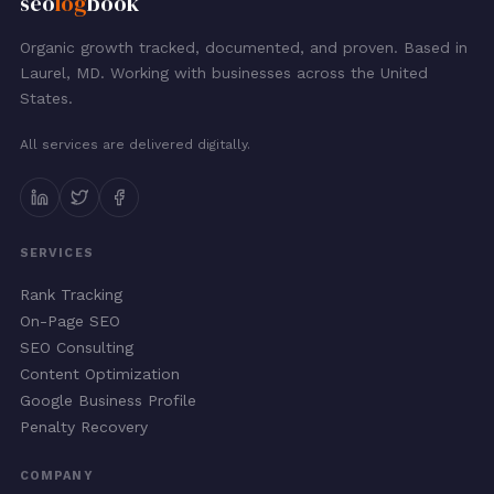
seo
log
book
Organic growth tracked, documented, and proven. Based in
Laurel, MD. Working with businesses across the United
States.
All services are delivered digitally.
SERVICES
Rank Tracking
On-Page SEO
SEO Consulting
Content Optimization
Google Business Profile
Penalty Recovery
COMPANY