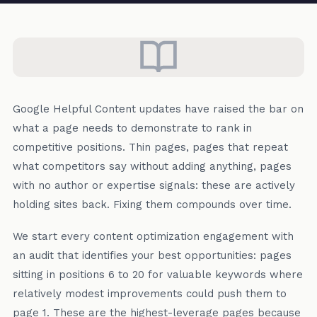
Google Helpful Content updates have raised the bar on
what a page needs to demonstrate to rank in
competitive positions. Thin pages, pages that repeat
what competitors say without adding anything, pages
with no author or expertise signals: these are actively
holding sites back. Fixing them compounds over time.
We start every content optimization engagement with
an audit that identifies your best opportunities: pages
sitting in positions 6 to 20 for valuable keywords where
relatively modest improvements could push them to
page 1. These are the highest-leverage pages because