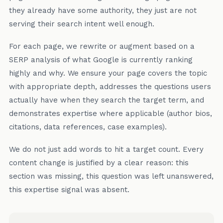
they already have some authority, they just are not
serving their search intent well enough.
For each page, we rewrite or augment based on a
SERP analysis of what Google is currently ranking
highly and why. We ensure your page covers the topic
with appropriate depth, addresses the questions users
actually have when they search the target term, and
demonstrates expertise where applicable (author bios,
citations, data references, case examples).
We do not just add words to hit a target count. Every
content change is justified by a clear reason: this
section was missing, this question was left unanswered,
this expertise signal was absent.