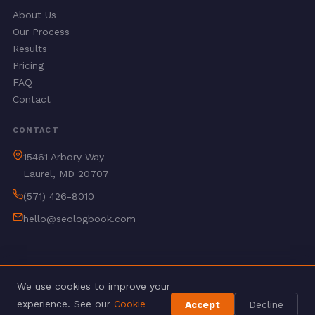
About Us
Our Process
Results
Pricing
FAQ
Contact
CONTACT
15461 Arbory Way
Laurel, MD 20707
(571) 426-8010
hello@seologbook.com
We use cookies to improve your
© 2026 SEO Logbook. All rights reserved.
experience. See our
Cookie
Accept
Decline
Privacy Policy
Terms of Service
Refund Policy
Delivery Policy