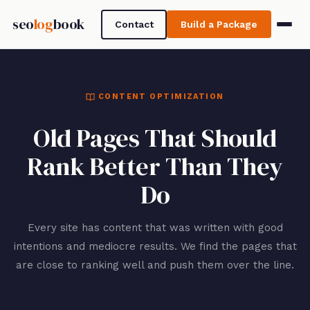
seo
log
book
Contact
Build a Package
CONTENT OPTIMIZATION
Old Pages That Should
Rank Better Than They
Do
Every site has content that was written with good
intentions and mediocre results. We find the pages that
are close to ranking well and push them over the line.