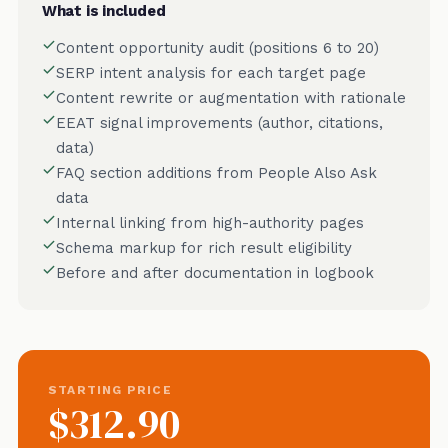
What is included
Content opportunity audit (positions 6 to 20)
SERP intent analysis for each target page
Content rewrite or augmentation with rationale
EEAT signal improvements (author, citations,
data)
FAQ section additions from People Also Ask
data
Internal linking from high-authority pages
Schema markup for rich result eligibility
Before and after documentation in logbook
STARTING PRICE
$312.90