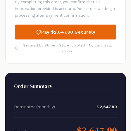
By completing this order, you confirm that all
information provided is accurate. Your order will begin
processing after payment confirmation.
Pay $2,647.90 Securely
Secured by Stripe • SSL encrypted • No card data
stored
Order Summary
Dominator (monthly)
$2,647.90
$2,647.90