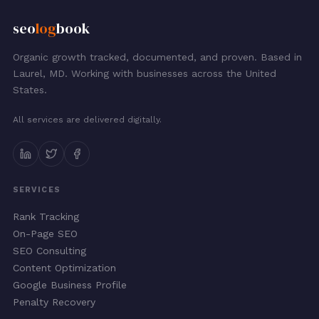
seo
log
book
Organic growth tracked, documented, and proven. Based in
Laurel, MD. Working with businesses across the United
States.
All services are delivered digitally.
SERVICES
Rank Tracking
On-Page SEO
SEO Consulting
Content Optimization
Google Business Profile
Penalty Recovery