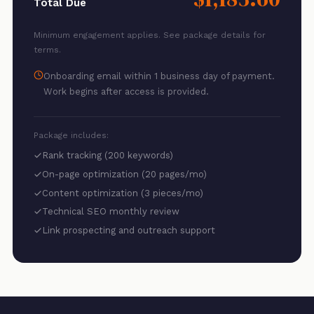
Total Due
Minimum engagement applies. See package details for
terms.
Onboarding email within 1 business day of payment.
Work begins after access is provided.
Package includes:
Rank tracking (200 keywords)
On-page optimization (20 pages/mo)
Content optimization (3 pieces/mo)
Technical SEO monthly review
Link prospecting and outreach support