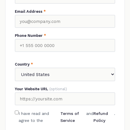
Email Address
*
Phone Number
*
Country
*
Your Website URL
(optional)
I have read and
Terms of
and
Refund
.
agree to the
Service
Policy