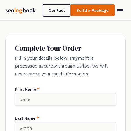
seo
log
book
Contact
Build a Package
Complete Your Order
Fill in your details below. Payment is
processed securely through Stripe. We will
never store your card information.
First Name
*
Last Name
*