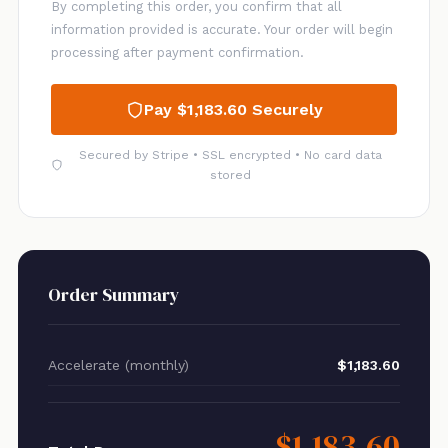
By completing this order, you confirm that all
information provided is accurate. Your order will begin
processing after payment confirmation.
Pay $1,183.60 Securely
Secured by Stripe • SSL encrypted • No card data
stored
Order Summary
Accelerate (monthly)
$1,183.60
$1,183.60