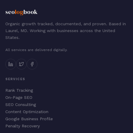
seo
log
book
Organic growth tracked, documented, and proven. Based in
Laurel, MD. Working with businesses across the United
States.
All services are delivered digitally.
SERVICES
Rank Tracking
On-Page SEO
SEO Consulting
Content Optimization
Google Business Profile
Penalty Recovery