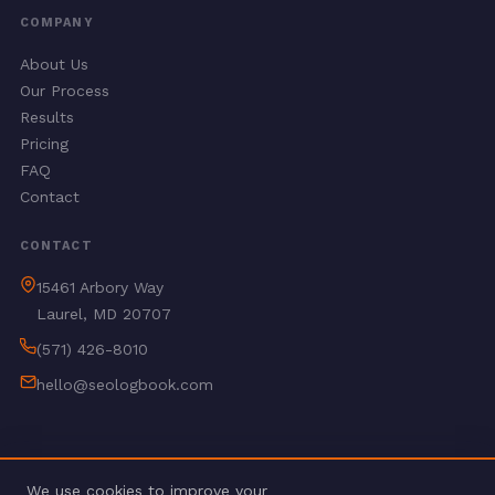
COMPANY
About Us
Our Process
Results
Pricing
FAQ
Contact
CONTACT
15461 Arbory Way
Laurel, MD 20707
(571) 426-8010
hello@seologbook.com
We use cookies to improve your
© 2026 SEO Logbook. All rights reserved.